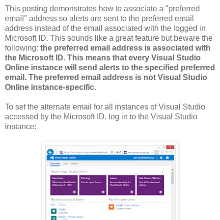
This posting demonstrates how to associate a "preferred
email" address so alerts are sent to the preferred email
address instead of the email associated with the logged in
Microsoft ID. This sounds like a great feature but beware the
following:
the preferred email address is associated with
the Microsoft ID. This means that every Visual Studio
Online instance will send alerts to the specified preferred
email. The preferred email address is not Visual Studio
Online instance-specific.
To set the alternate email for all instances of Visual Studio
accessed by the Microsoft ID, log in to the Visual Studio
instance: