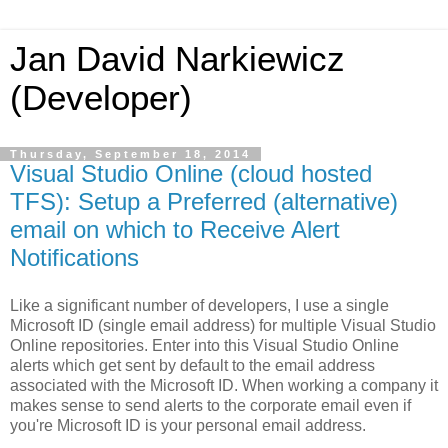
Jan David Narkiewicz
(Developer)
Thursday, September 18, 2014
Visual Studio Online (cloud hosted
TFS): Setup a Preferred (alternative)
email on which to Receive Alert
Notifications
Like a significant number of developers, I use a single
Microsoft ID (single email address) for multiple Visual Studio
Online repositories. Enter into this Visual Studio Online
alerts which get sent by default to the email address
associated with the Microsoft ID. When working a company it
makes sense to send alerts to the corporate email even if
you're Microsoft ID is your personal email address.