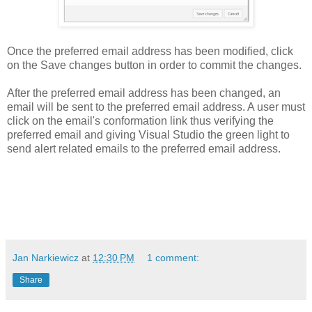
Once the preferred email address has been modified, click
on the Save changes button in order to commit the changes.
After the preferred email address has been changed, an
email will be sent to the preferred email address. A user must
click on the email's conformation link thus verifying the
preferred email and giving Visual Studio the green light to
send alert related emails to the preferred email address.
Jan Narkiewicz
at
12:30 PM
1 comment:
Share