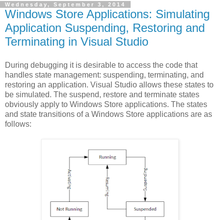
Wednesday, September 3, 2014
Windows Store Applications: Simulating
Application Suspending, Restoring and
Terminating in Visual Studio
During debugging it is desirable to access the code that
handles state management: suspending, terminating, and
restoring an application. Visual Studio allows these states to
be simulated. The suspend, restore and terminate states
obviously apply to Windows Store applications. The states
and state transitions of a Windows Store applications are as
follows: