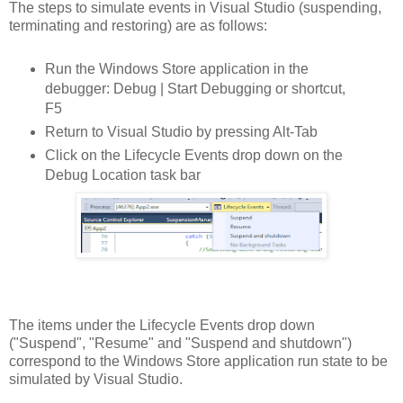
The steps to simulate events in Visual Studio (suspending,
terminating and restoring) are as follows:
Run the Windows Store application in the
debugger: Debug | Start Debugging or shortcut,
F5
Return to Visual Studio by pressing Alt-Tab
Click on the Lifecycle Events drop down on the
Debug Location task bar
The items under the Lifecycle Events drop down
("Suspend", "Resume" and "Suspend and shutdown")
correspond to the Windows Store application run state to be
simulated by Visual Studio.