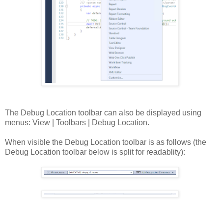
The Debug Location toolbar can also be displayed using
menus: View | Toolbars | Debug Location.
When visible the Debug Location toolbar is as follows (the
Debug Location toolbar below is split for readablity):