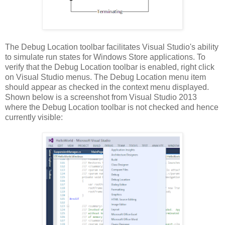
The Debug Location toolbar facilitates Visual Studio's ability
to simulate run states for Windows Store applications. To
verify that the Debug Location toolbar is enabled, right click
on Visual Studio menus. The Debug Location menu item
should appear as checked in the context menu displayed.
Shown below is a screenshot from Visual Studio 2013
where the Debug Location toolbar is not checked and hence
currently visible: