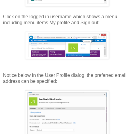
Click on the logged in username which shows a menu
including menu items My profile and Sign out:
Notice below in the User Profile dialog, the preferred email
address can be specified: