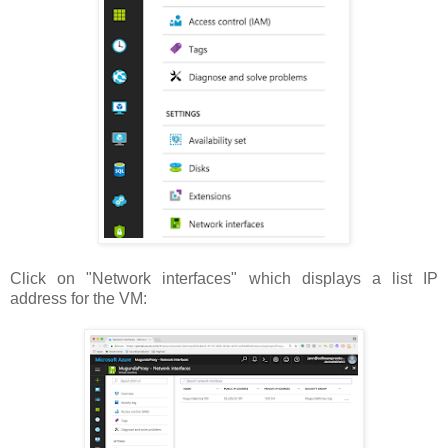
Click on "Network interfaces" which displays a list IP
address for the VM: