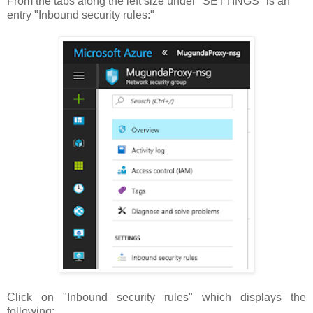
From the tabs along the left size under "SETTINGS" is an
entry "Inbound security rules:"
Click on "Inbound security rules" which displays the
following: