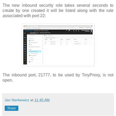
The new inbound security role takes several seconds to
create by one created it will be listed along with the rule
associated with port 22:
The inbound port, 21777, to be used by TinyProxy, is not
open.
Jan Narkiewicz
at
11:45 AM
Share