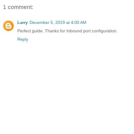
1 comment:
Larry
December 5, 2019 at 4:00 AM
Perfect guide. Thanks for Inbound port configuration.
Reply