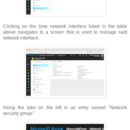
Clicking on the lone network interface listed in the table
above navigates to a screen that is used to manage said
network interface:
Along the tabs on the left is an entry named "Network
security group:"