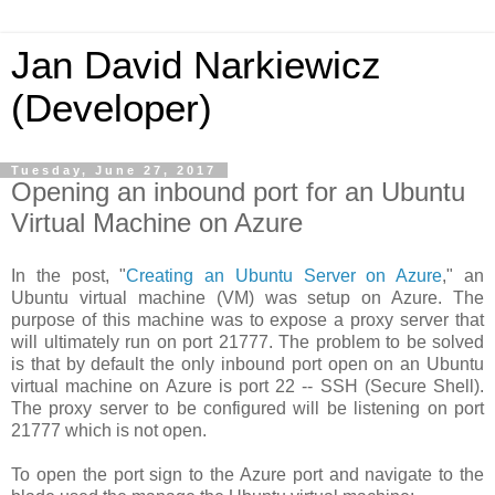
Jan David Narkiewicz
(Developer)
Tuesday, June 27, 2017
Opening an inbound port for an Ubuntu
Virtual Machine on Azure
In the post, "
Creating an Ubuntu Server on Azure
," an
Ubuntu virtual machine (VM) was setup on Azure. The
purpose of this machine was to expose a proxy server that
will ultimately run on port 21777. The problem to be solved
is that by default the only inbound port open on an Ubuntu
virtual machine on Azure is port 22 -- SSH (Secure Shell).
The proxy server to be configured will be listening on port
21777 which is not open.
To open the port sign to the Azure port and navigate to the