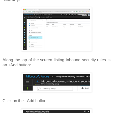
Along the top of the screen listing inbound security rules is
an +Add button:
Click on the +Add button: