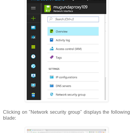
Clicking on "Network security group" displays the following
blade: