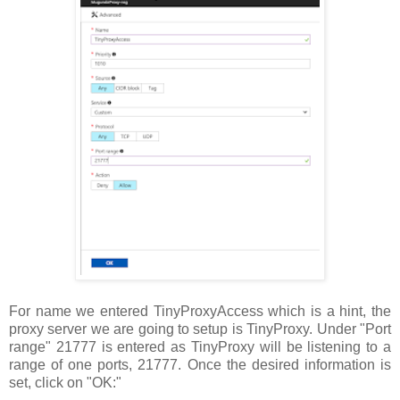
For name we entered TinyProxyAccess which is a hint, the
proxy server we are going to setup is TinyProxy. Under "Port
range" 21777 is entered as TinyProxy will be listening to a
range of one ports, 21777. Once the desired information is
set, click on "OK:"