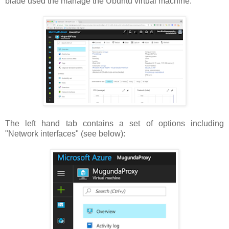
blade used the manage the Ubuntu virtual machine:
The left hand tab contains a set of options including
"Network interfaces" (see below):