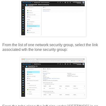
From the list of one network security group, select the link
associated wth the lone security group: