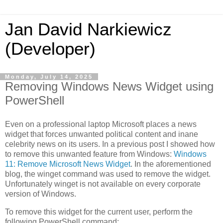
Jan David Narkiewicz
(Developer)
Monday, July 14, 2025
Removing Windows News Widget using
PowerShell
Even on a professional laptop Microsoft places a news
widget that forces unwanted political content and inane
celebrity news on its users. In a previous post I showed how
to remove this unwanted feature from Windows:
Windows
11: Remove Microsoft News Widget
. In the aforementioned
blog, the winget command was used to remove the widget.
Unfortunately winget is not available on every corporate
version of Windows.
To remove this widget for the current user, perform the
following PowerShell command: