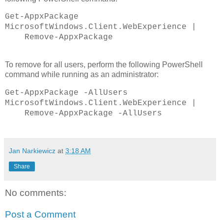
Get-AppxPackage
MicrosoftWindows.Client.WebExperience |
Remove-AppxPackage
To remove for all users, perform the following PowerShell
command while running as an administrator:
Get-AppxPackage -AllUsers
MicrosoftWindows.Client.WebExperience |
Remove-AppxPackage -AllUsers
Jan Narkiewicz
at
3:18 AM
Share
No comments:
Post a Comment