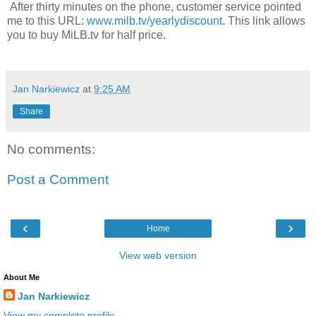
After thirty minutes on the phone, customer service pointed
me to this URL:
www.milb.tv/yearlydiscount
. This link allows
you to buy MiLB.tv for half price.
Jan Narkiewicz
at
9:25 AM
Share
No comments:
Post a Comment
‹
›
Home
View web version
About Me
Jan Narkiewicz
View my complete profile