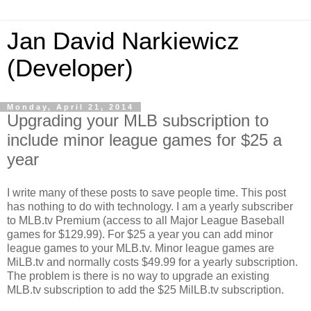
Jan David Narkiewicz
(Developer)
Monday, April 21, 2014
Upgrading your MLB subscription to
include minor league games for $25 a
year
I write many of these posts to save people time. This post
has nothing to do with technology. I am a yearly subscriber
to MLB.tv Premium (access to all Major League Baseball
games for $129.99). For $25 a year you can add minor
league games to your MLB.tv. Minor league games are
MiLB.tv and normally costs $49.99 for a yearly subscription.
The problem is there is no way to upgrade an existing
MLB.tv subscription to add the $25 MilLB.tv subscription.