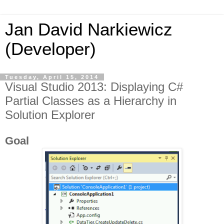
Jan David Narkiewicz
(Developer)
Tuesday, April 15, 2014
Visual Studio 2013: Displaying C#
Partial Classes as a Hierarchy in
Solution Explorer
Goal