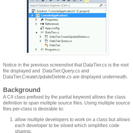
Notice in the previous screenshot that DataTier.cs is the root
file displayed and DataTier.Query.cs and
DataTier.CreateUpdateDelete.cs are displayed underneath.
Background
A C# class prefixed by the partial keyword allows the class
definition to span multiple source files. Using multiple source
files per-class is desirable to:
allow multiple developers to work on a class but allows
each developer to be siloed which simplifies code
sharing.