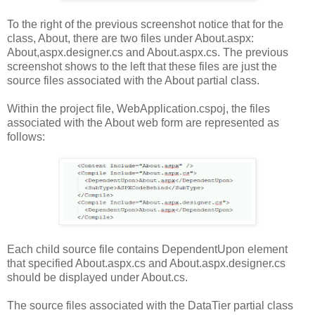
To the right of the previous screenshot notice that for the
class, About, there are two files under About.aspx:
About,aspx.designer.cs and About.aspx.cs. The previous
screenshot shows to the left that these files are just the
source files associated with the About partial class.
Within the project file, WebApplication.cspoj, the files
associated with the About web form are represented as
follows:
Each child source file contains DependentUpon element
that specified About.aspx.cs and About.aspx.designer.cs
should be displayed under About.cs.
The source files associated with the DataTier partial class