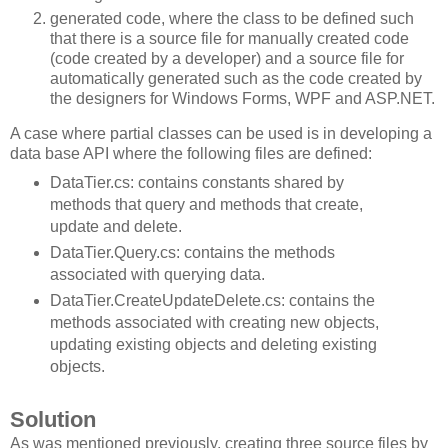
generated code, where the class to be defined such
that there is a source file for manually created code
(code created by a developer) and a source file for
automatically generated such as the code created by
the designers for Windows Forms, WPF and ASP.NET.
A case where partial classes can be used is in developing a
data base API where the following files are defined:
DataTier.cs: contains constants shared by
methods that query and methods that create,
update and delete.
DataTier.Query.cs: contains the methods
associated with querying data.
DataTier.CreateUpdateDelete.cs: contains the
methods associated with creating new objects,
updating existing objects and deleting existing
objects.
Solution
As was mentioned previously, creating three source files by