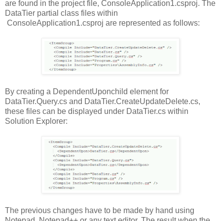
are found in the project file, ConsoleApplication1.csproj. The
DataTier partial class files within
ConsoleApplication1.csproj are represented as follows:
By creating a DependentUponchild element for
DataTier.Query.cs and DataTier.CreateUpdateDelete.cs,
these files can be displayed under DataTier.cs within
Solution Explorer:
The previous changes have to be made by hand using
Notepad, Notepad++ or any text editor. The result when the