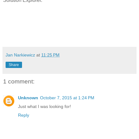
Solution Explorer.
Jan Narkiewicz
at
11:25 PM
Share
1 comment:
Unknown
October 7, 2015 at 1:24 PM
Just what I was looking for!
Reply