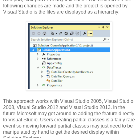
following changes are made and the project is opened by
Visual Studio is the files are displayed as a hierarchy:
This approach works with Visual Studio 2005, Visual Studio
2008, Visual Studio 2012 and Visual Studio 2013. In the
future Microsoft may get around to adding the feature directly
to Visual Studio. Users creating partial classes is a fairly rare
event so moving forward partial classes may just need to be
manipulated by hand to get the desired display within