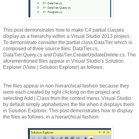
This post demonstrates how to make C# partial classes
display as a hierarchy within a Visual Studio 2013 project.
To demonstrate consider the partial class DataTier which is
composed of three source files: DataTier.cs,
DataTier.Query.cs and DataTier.CreateUpdateDelete.cs. The
aforementioned files appear in Visual Studio's Solution
Explorer (View | Solution Explorer) as follows:
The files appear in non-hierarchical fashion because they
were each created by right clicking on the project and
selecting Add | Class from the context menu. Visual Studio
by default simply alphabetizes the file when it displays them
in Solution Explorer. This post demonstrates how to display
the files as follows, in a hierarchical fashion: