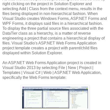
right clicking on the project in Solution Explorer and
selecting Add | Class from the context menu, results in the
files being displayed in non-hierarchical fashion. When
Visual Studio creates Windows Forms, ASP.NET Forms and
WPF Forms, it displays said files in a hierarchical fashion.
To display the three partial source files associated with the
DataTier class as a hierarchy, is a matter of reverse
engineering a project that contains a hierarchical display of
files. Visual Studio's ASP.NET Web Forms Application
project template creates a project with parent/child files
displayed within Solution Explorer.
An ASP.NET Web Forms Application project is created in
Visual Studio 2013 by selecting File | New | Project |
Templates | Visual C# | Web | ASP.NET Web Application,
specifically the Web Forms template: