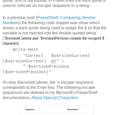
quote, and or backquote. In PowerShell the back quote is
used to indicate an escape sequence in a string.
In a previous post (
PowerShell: Comparing Version
Numbers
) the following code snippet was show which
shows a back quote being used to esape the $ so that the
variable is not injected into the double quoted string
(
`$versionCurrent
and
`$versionPrevious contain the escaped $
character)
:
Write-Host
"Correct: `$versionCurrent
($versionCurrent) -gt" +
"`$versionPrevious
($versionPrevious)"
As was discussed above, the `n escape sequence
corresponds to the Enter key. The following escape
sequences are defined in my Microsoft's PowerShell
documentation,
About Special Characters
: