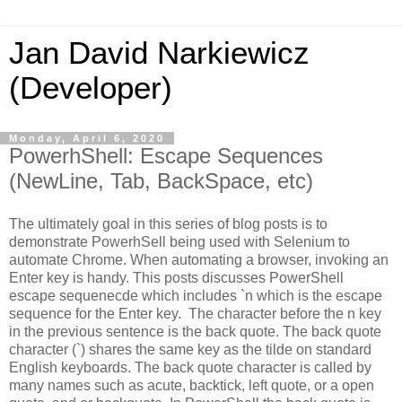
Jan David Narkiewicz
(Developer)
Monday, April 6, 2020
PowerhShell: Escape Sequences
(NewLine, Tab, BackSpace, etc)
The ultimately goal in this series of blog posts is to
demonstrate PowerhSell being used with Selenium to
automate Chrome. When automating a browser, invoking an
Enter key is handy. This posts discusses PowerShell
escape sequenecde which includes `n which is the escape
sequence for the Enter key. The character before the n key
in the previous sentence is the back quote.
The back quote
character (`) shares the same key as the tilde on standard
English keyboards. The back quote character is called by
many names such as acute, backtick, left quote, or a open