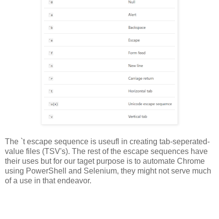
The `t escape sequence is useufl in creating tab-seperated-
value files (TSV's). The rest of the escape sequences have
their uses but for our taget purpose is to automate Chrome
using PowerShell and Selenium, they might not serve much
of a use in that endeavor.