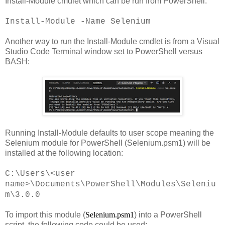
Install-Module cmdlet which can be run from PowerShell:
Install-Module -Name Selenium
Another way to run the Install-Module cmdlet is from a Visual
Studio Code Terminal window set to PowerShell versus
BASH:
Running Install-Module defaults to user scope meaning the
Selenium module for PowerShell (Selenium.psm1) will be
installed at the following location:
C:\Users\<user
name>\Documents\PowerShell\Modules\Seleniu
m\3.0.0
To import this module (
Selenium.psm1
) into a PowerShell
script, the following code could be used: