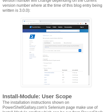
version number will change depending on the current
version number where at the time of this blog entry being
written is 3.0.0):
Install-Module: User Scope
The installation instructions shown on
PowerShellGallary.com's Selenium page make use of