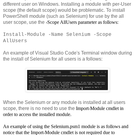
different user on Windows. Installing a module with per-User
scope (the default scope) would be problematic. To install
PowerShell module (such as Selenium) for use by the all
user scope, use the
-Scope AllUsers
parameter as follows:
Install-Module -Name Selenium -Scope
AllUsers
An example of Visual Studio Code's Terminal window during
the install of Selenium for all users is a follows:
When the Selenium or any module is installed at all users
scope, there is no need to use the
Import-Module cmdlet in
order to access the installed module.
An example of using the
Selenium.psm1 module is as follows and
notice that the
Import-Module cmdlet is not required due to