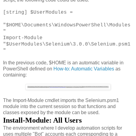
[string] $UserModules =
"$HOME\Documents\WindowsPowerShell\Modules
"
Import-Module
"$UserModules\Selenium\3.0.0\Selenium.psm1
"
In the previous code, $HOME is an automatic variable in
PowerShell defined on
How-to: Automatic Variables
as
containing:
The Import-Module cmdlet imports the Selenium.psm1
module into the current session so that functions and
classes exposed by the module can be used.
Install-Module: All Users
The environment where I develop automation scripts for
uses multiple "Bot" accounts each corresponding to a