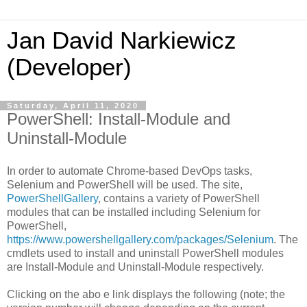
Jan David Narkiewicz
(Developer)
Saturday, April 11, 2020
PowerShell: Install-Module and
Uninstall-Module
In order to automate Chrome-based DevOps tasks,
Selenium and PowerShell will be used. The site,
PowerShellGallery
, contains a variety of PowerShell
modules that can be installed including Selenium for
PowerShell,
https://www.powershellgallery.com/packages/Selenium
. The
cmdlets used to install and uninstall PowerShell modules
are Install-Module and Uninstall-Module respectively.
Clicking on the abo e link displays the following (note; the