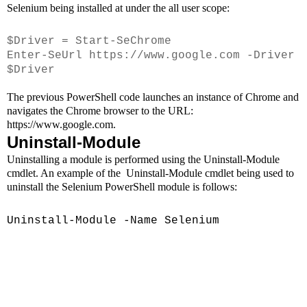
Selenium being installed at under the all user scope:
$Driver = Start-SeChrome
Enter-SeUrl https://www.google.com -Driver
$Driver
The previous PowerShell code launches an instance of Chrome and
navigates the Chrome browser to the URL:
https://www.google.com.
Uninstall-Module
Uninstalling a module is performed using the Uninstall-Module
cmdlet. An example of the
Uninstall-Module cmdlet being used to
uninstall the Selenium PowerShell module is follows:
Uni
nstall-Module -Name Selenium